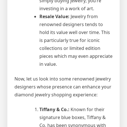
simply buying jewelry; you’re
investing in a work of art.
Resale Value:
Jewelry from
renowned designers tends to
hold its value well over time. This
is particularly true for iconic
collections or limited edition
pieces which may even appreciate
in value.
Now, let us look into some renowned jewelry
designers whose presence can enhance your
diamond jewelry shopping experience:
Tiffany & Co.:
Known for their
signature blue boxes, Tiffany &
Co. has been synonymous with