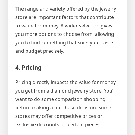
The range and variety offered by the jewelry
store are important factors that contribute
to value for money. A wider selection gives
you more options to choose from, allowing
you to find something that suits your taste
and budget precisely.
4. Pricing
Pricing directly impacts the value for money
you get from a diamond jewelry store. You’ll
want to do some comparison shopping
before making a purchase decision. Some
stores may offer competitive prices or
exclusive discounts on certain pieces.