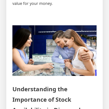
value for your money.
Understanding the
Importance of Stock