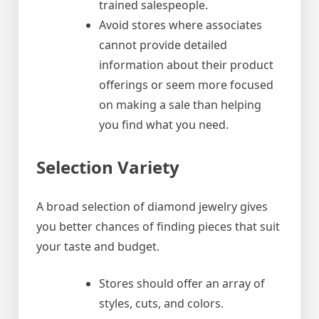
trained salespeople.
Avoid stores where associates
cannot provide detailed
information about their product
offerings or seem more focused
on making a sale than helping
you find what you need.
Selection Variety
A broad selection of diamond jewelry gives
you better chances of finding pieces that suit
your taste and budget.
Stores should offer an array of
styles, cuts, and colors.