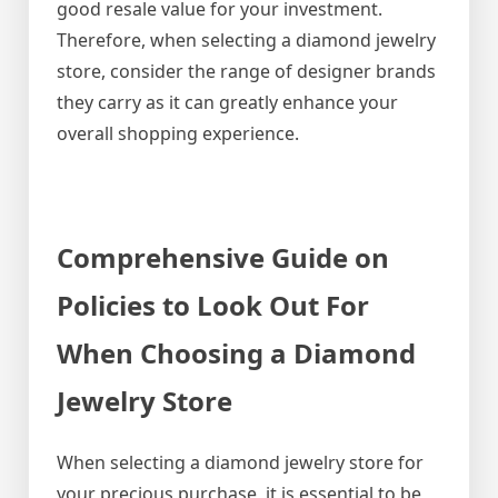
good resale value for your investment.
Therefore, when selecting a diamond jewelry
store, consider the range of designer brands
they carry as it can greatly enhance your
overall shopping experience.
Comprehensive Guide on
Policies to Look Out For
When Choosing a Diamond
Jewelry Store
When selecting a diamond jewelry store for
your precious purchase, it is essential to be