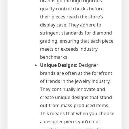
brands go through rigorous
quality control checks before
their pieces reach the store’s
display case. They adhere to
stringent standards for diamond
grading, ensuring that each piece
meets or exceeds industry
benchmarks.
Unique Designs:
Designer
brands are often at the forefront
of trends in the jewelry industry.
They continually innovate and
create unique designs that stand
out from mass-produced items.
This means that when you choose
a designer piece, you’re not