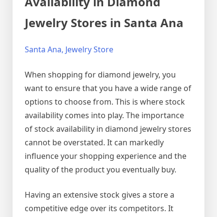
Availability in Diamond
Jewelry Stores in Santa Ana
Santa Ana, Jewelry Store
When shopping for diamond jewelry, you
want to ensure that you have a wide range of
options to choose from. This is where stock
availability comes into play. The importance
of stock availability in diamond jewelry stores
cannot be overstated. It can markedly
influence your shopping experience and the
quality of the product you eventually buy.
Having an extensive stock gives a store a
competitive edge over its competitors. It