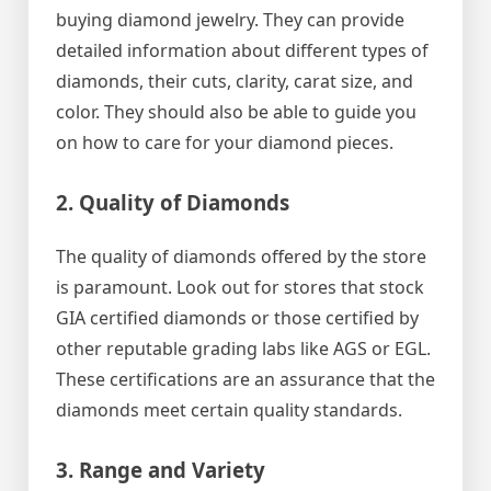
buying diamond jewelry. They can provide
detailed information about different types of
diamonds, their cuts, clarity, carat size, and
color. They should also be able to guide you
on how to care for your diamond pieces.
2. Quality of Diamonds
The quality of diamonds offered by the store
is paramount. Look out for stores that stock
GIA certified diamonds or those certified by
other reputable grading labs like AGS or EGL.
These certifications are an assurance that the
diamonds meet certain quality standards.
3. Range and Variety