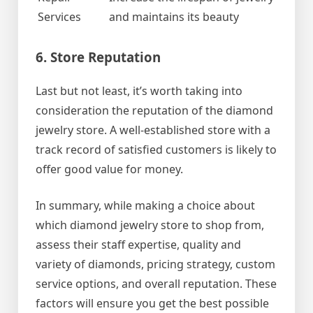
Services
and maintains its beauty
6. Store Reputation
Last but not least, it’s worth taking into
consideration the reputation of the diamond
jewelry store. A well-established store with a
track record of satisfied customers is likely to
offer good value for money.
In summary, while making a choice about
which diamond jewelry store to shop from,
assess their staff expertise, quality and
variety of diamonds, pricing strategy, custom
service options, and overall reputation. These
factors will ensure you get the best possible