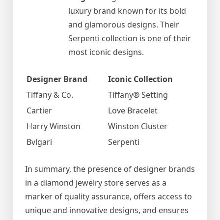
luxury brand known for its bold
and glamorous designs. Their
Serpenti collection is one of their
most iconic designs.
Designer Brand
Iconic Collection
Tiffany & Co.
Tiffany® Setting
Cartier
Love Bracelet
Harry Winston
Winston Cluster
Bvlgari
Serpenti
In summary, the presence of designer brands
in a diamond jewelry store serves as a
marker of quality assurance, offers access to
unique and innovative designs, and ensures