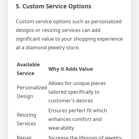
5. Custom Service Options
Custom service options such as personalized
designs or resizing services can add
significant value to your shopping experience
at a diamond jewelry store.
Available
Why it Adds Value
Service
Allows for unique pieces
Personalized
tailored specifically to
Design
customer’s desires
Ensures perfect fit which
Resizing
enhances comfort and
Services
wearability
Repair
Increase the lifespan of jewelry