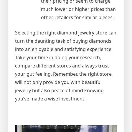
their pricing or seem to charge
much lower or higher prices than
other retailers for similar pieces.
Selecting the right diamond jewelry store can
turn the daunting task of buying diamonds
into an enjoyable and satisfying experience.
Take your time in doing your research,
compare different stores and always trust
your gut feeling. Remember, the right store
will not only provide you with beautiful
jewelry but also peace of mind knowing
you’ve made a wise investment.