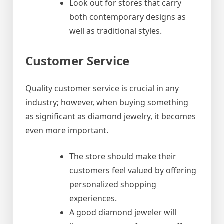
Look out for stores that carry
both contemporary designs as
well as traditional styles.
Customer Service
Quality customer service is crucial in any
industry; however, when buying something
as significant as diamond jewelry, it becomes
even more important.
The store should make their
customers feel valued by offering
personalized shopping
experiences.
A good diamond jeweler will