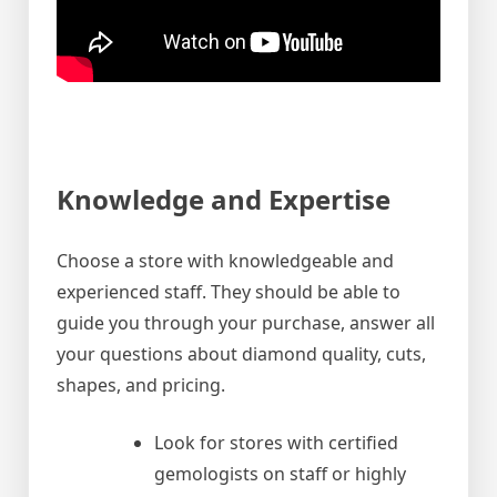
Knowledge and Expertise
Choose a store with knowledgeable and
experienced staff. They should be able to
guide you through your purchase, answer all
your questions about diamond quality, cuts,
shapes, and pricing.
Look for stores with certified
gemologists on staff or highly