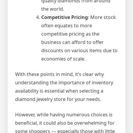
quality diamonds from around
the world.
Competitive Pricing
: More stock
often equates to more
competitive pricing as the
business can afford to offer
discounts on various items due to
economies of scale.
With these points in mind, it’s clear why
understanding the importance of inventory
availability is essential when selecting a
diamond jewelry store for your needs.
However, while having numerous choices is
beneficial, it could also be overwhelming for
some shoppers — especially those with little