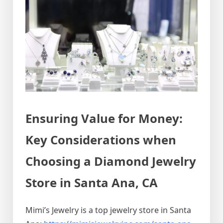
Ensuring Value for Money:
Key Considerations when
Choosing a Diamond Jewelry
Store in Santa Ana, CA
Mimi’s Jewelry is a top jewelry store in Santa