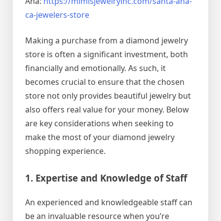
Ana:
https://mimisjewelryinc.com/santa-ana-
ca-jewelers-store
Making a purchase from a diamond jewelry
store is often a significant investment, both
financially and emotionally. As such, it
becomes crucial to ensure that the chosen
store not only provides beautiful jewelry but
also offers real value for your money. Below
are key considerations when seeking to
make the most of your diamond jewelry
shopping experience.
1. Expertise and Knowledge of Staff
An experienced and knowledgeable staff can
be an invaluable resource when you’re