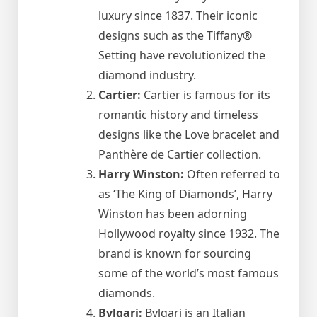
luxury since 1837. Their iconic
designs such as the Tiffany®
Setting have revolutionized the
diamond industry.
Cartier:
Cartier is famous for its
romantic history and timeless
designs like the Love bracelet and
Panthère de Cartier collection.
Harry Winston:
Often referred to
as ‘The King of Diamonds’, Harry
Winston has been adorning
Hollywood royalty since 1932. The
brand is known for sourcing
some of the world’s most famous
diamonds.
Bvlgari:
Bvlgari is an Italian