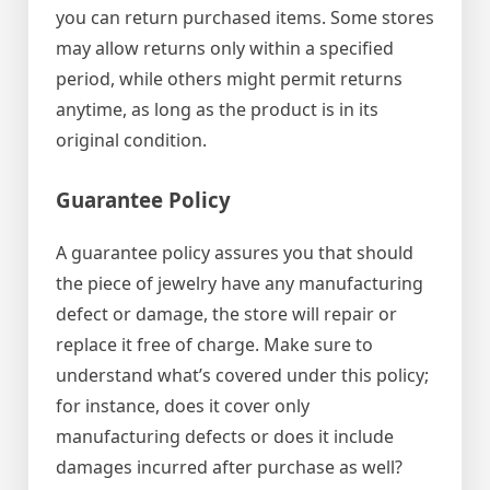
you can return purchased items. Some stores
may allow returns only within a specified
period, while others might permit returns
anytime, as long as the product is in its
original condition.
Guarantee Policy
A guarantee policy assures you that should
the piece of jewelry have any manufacturing
defect or damage, the store will repair or
replace it free of charge. Make sure to
understand what’s covered under this policy;
for instance, does it cover only
manufacturing defects or does it include
damages incurred after purchase as well?