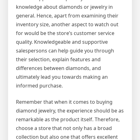
knowledge about diamonds or jewelry in
general. Hence, apart from examining their
inventory size, another aspect to watch out
for would be the store’s customer service
quality. Knowledgeable and supportive
salespersons can help guide you through
their selection, explain features and
differences between diamonds, and
ultimately lead you towards making an
informed purchase.
Remember that when it comes to buying
diamond jewelry, the experience should be as
remarkable as the product itself. Therefore,
choose a store that not only has a broad
collection but also one that offers excellent