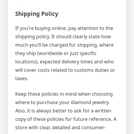
Shipping Policy
If you’re buying online, pay attention to the
shipping policy. It should clearly state how
much you’ll be charged for shipping, where
they ship (worldwide or just specific
locations), expected delivery times and who
will cover costs related to customs duties or
taxes.
Keep these policies in mind when choosing
where to purchase your diamond jewelry.
Also, it is always better to ask for a written
copy of these policies for future reference. A
store with clear, detailed and consumer-