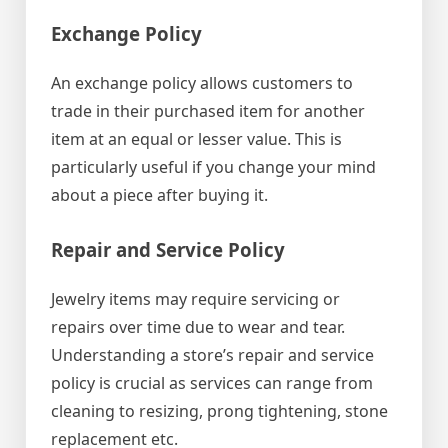
Exchange Policy
An exchange policy allows customers to
trade in their purchased item for another
item at an equal or lesser value. This is
particularly useful if you change your mind
about a piece after buying it.
Repair and Service Policy
Jewelry items may require servicing or
repairs over time due to wear and tear.
Understanding a store’s repair and service
policy is crucial as services can range from
cleaning to resizing, prong tightening, stone
replacement etc.