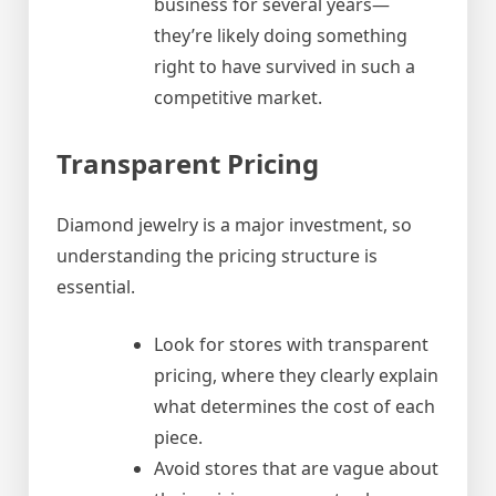
business for several years—
they’re likely doing something
right to have survived in such a
competitive market.
Transparent Pricing
Diamond jewelry is a major investment, so
understanding the pricing structure is
essential.
Look for stores with transparent
pricing, where they clearly explain
what determines the cost of each
piece.
Avoid stores that are vague about