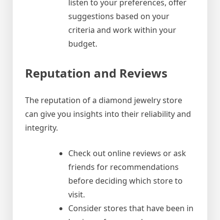
listen to your preferences, offer
suggestions based on your
criteria and work within your
budget.
Reputation and Reviews
The reputation of a diamond jewelry store
can give you insights into their reliability and
integrity.
Check out online reviews or ask
friends for recommendations
before deciding which store to
visit.
Consider stores that have been in