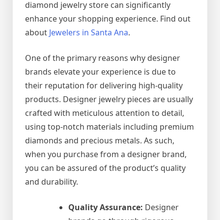
diamond jewelry store can significantly
enhance your shopping experience. Find out
about
Jewelers in Santa Ana
.
One of the primary reasons why designer
brands elevate your experience is due to
their reputation for delivering high-quality
products. Designer jewelry pieces are usually
crafted with meticulous attention to detail,
using top-notch materials including premium
diamonds and precious metals. As such,
when you purchase from a designer brand,
you can be assured of the product’s quality
and durability.
Quality Assurance:
Designer