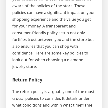
aware of the policies of the store. These
policies can have a significant impact on your
shopping experience and the value you get
for your money. A transparent and
consumer-friendly policy setup not only
fortifies trust between you and the store but
also ensures that you can shop with
confidence. Here are some key policies to
look out for when choosing a diamond
jewelry store:
Return Policy
The return policy is arguably one of the most
crucial policies to consider. It details under
what conditions and within what timeframe