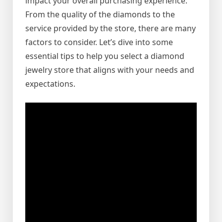
impact your overall purchasing experience.
From the quality of the diamonds to the
service provided by the store, there are many
factors to consider. Let’s dive into some
essential tips to help you select a diamond
jewelry store that aligns with your needs and
expectations.