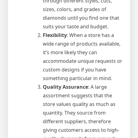
through different styles, cuts,
sizes, colors, and grades of
diamonds until you find one that
suits your taste and budget.
Flexibility
: When a store has a
wide range of products available,
it’s more likely they can
accommodate unique requests or
custom designs if you have
something particular in mind.
Quality Assurance
: A large
assortment suggests that the
store values quality as much as
quantity. They source from
different suppliers, therefore
giving customers access to high-