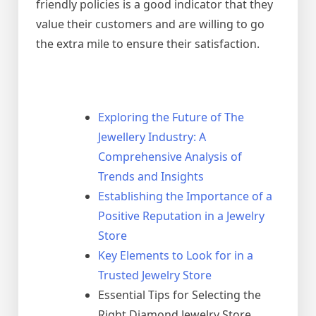
friendly policies is a good indicator that they
value their customers and are willing to go
the extra mile to ensure their satisfaction.
Exploring the Future of The
Jewellery Industry: A
Comprehensive Analysis of
Trends and Insights
Establishing the Importance of a
Positive Reputation in a Jewelry
Store
Key Elements to Look for in a
Trusted Jewelry Store
Essential Tips for Selecting the
Right Diamond Jewelry Store