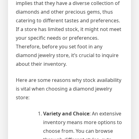
implies that they have a diverse collection of
diamonds and other precious gems, thus
catering to different tastes and preferences.
If a store has limited stock, it might not meet
your specific needs or preferences.
Therefore, before you set foot in any
diamond jewelry store, it’s crucial to inquire
about their inventory.
Here are some reasons why stock availability
is vital when choosing a diamond jewelry
store:
Variety and Choice
: An extensive
inventory means more options to
choose from. You can browse