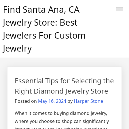
Skip
Find Santa Ana, CA
to
content
Jewelry Store: Best
Jewelers For Custom
Jewelry
Essential Tips for Selecting the
Right Diamond Jewelry Store
Posted on
May 16, 2024
by
Harper Stone
When it comes to buying diamond jewelry,
where you choose to shop can significantly