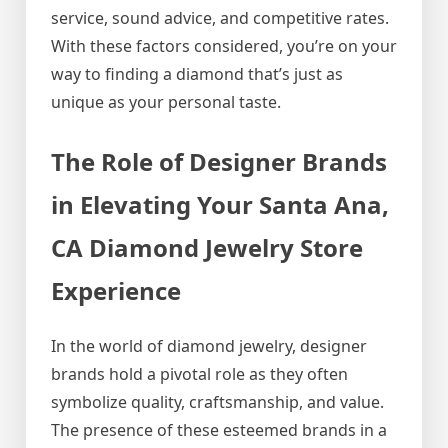
service, sound advice, and competitive rates.
With these factors considered, you’re on your
way to finding a diamond that’s just as
unique as your personal taste.
The Role of Designer Brands
in Elevating Your Santa Ana,
CA Diamond Jewelry Store
Experience
In the world of diamond jewelry, designer
brands hold a pivotal role as they often
symbolize quality, craftsmanship, and value.
The presence of these esteemed brands in a