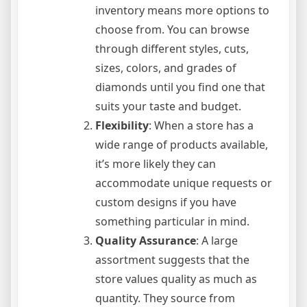
inventory means more options to
choose from. You can browse
through different styles, cuts,
sizes, colors, and grades of
diamonds until you find one that
suits your taste and budget.
Flexibility
: When a store has a
wide range of products available,
it’s more likely they can
accommodate unique requests or
custom designs if you have
something particular in mind.
Quality Assurance
: A large
assortment suggests that the
store values quality as much as
quantity. They source from