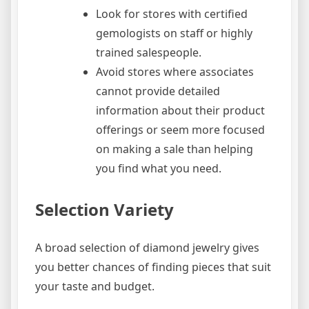
Look for stores with certified
gemologists on staff or highly
trained salespeople.
Avoid stores where associates
cannot provide detailed
information about their product
offerings or seem more focused
on making a sale than helping
you find what you need.
Selection Variety
A broad selection of diamond jewelry gives
you better chances of finding pieces that suit
your taste and budget.