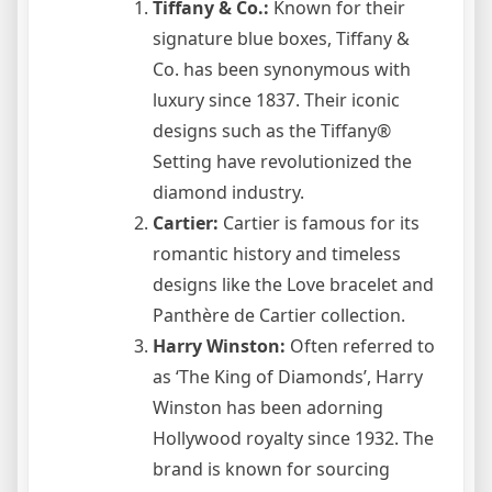
Tiffany & Co.:
Known for their
signature blue boxes, Tiffany &
Co. has been synonymous with
luxury since 1837. Their iconic
designs such as the Tiffany®
Setting have revolutionized the
diamond industry.
Cartier:
Cartier is famous for its
romantic history and timeless
designs like the Love bracelet and
Panthère de Cartier collection.
Harry Winston:
Often referred to
as ‘The King of Diamonds’, Harry
Winston has been adorning
Hollywood royalty since 1932. The
brand is known for sourcing