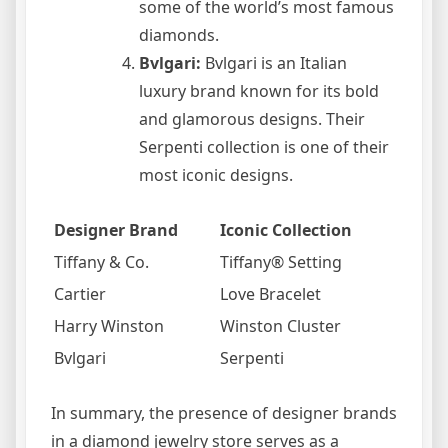
some of the world’s most famous
diamonds.
Bvlgari:
Bvlgari is an Italian
luxury brand known for its bold
and glamorous designs. Their
Serpenti collection is one of their
most iconic designs.
Designer Brand
Iconic Collection
Tiffany & Co.
Tiffany® Setting
Cartier
Love Bracelet
Harry Winston
Winston Cluster
Bvlgari
Serpenti
In summary, the presence of designer brands
in a diamond jewelry store serves as a