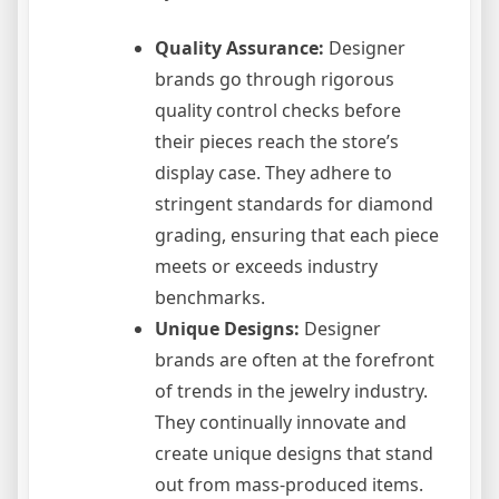
Quality Assurance:
Designer
brands go through rigorous
quality control checks before
their pieces reach the store’s
display case. They adhere to
stringent standards for diamond
grading, ensuring that each piece
meets or exceeds industry
benchmarks.
Unique Designs:
Designer
brands are often at the forefront
of trends in the jewelry industry.
They continually innovate and
create unique designs that stand
out from mass-produced items.