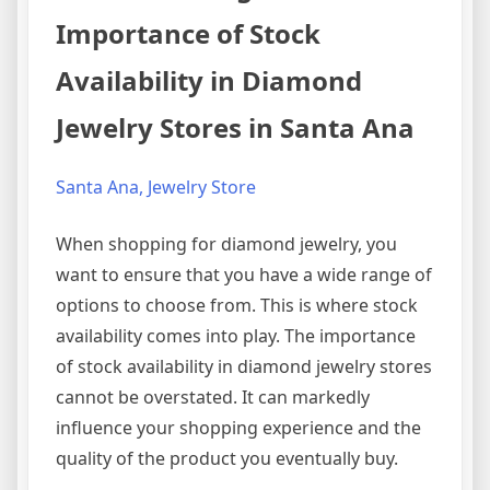
Importance of Stock
Availability in Diamond
Jewelry Stores in Santa Ana
Santa Ana, Jewelry Store
When shopping for diamond jewelry, you
want to ensure that you have a wide range of
options to choose from. This is where stock
availability comes into play. The importance
of stock availability in diamond jewelry stores
cannot be overstated. It can markedly
influence your shopping experience and the
quality of the product you eventually buy.