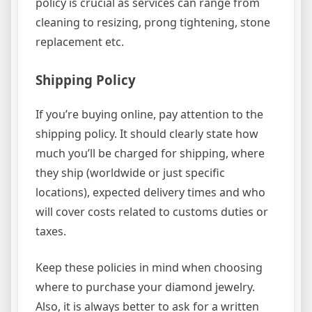
policy is crucial as services can range from
cleaning to resizing, prong tightening, stone
replacement etc.
Shipping Policy
If you’re buying online, pay attention to the
shipping policy. It should clearly state how
much you’ll be charged for shipping, where
they ship (worldwide or just specific
locations), expected delivery times and who
will cover costs related to customs duties or
taxes.
Keep these policies in mind when choosing
where to purchase your diamond jewelry.
Also, it is always better to ask for a written