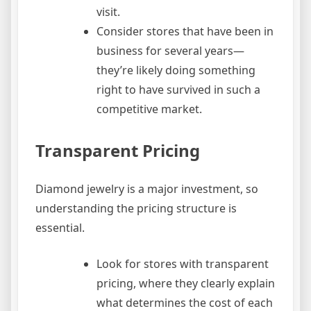
visit.
Consider stores that have been in
business for several years—
they’re likely doing something
right to have survived in such a
competitive market.
Transparent Pricing
Diamond jewelry is a major investment, so
understanding the pricing structure is
essential.
Look for stores with transparent
pricing, where they clearly explain
what determines the cost of each