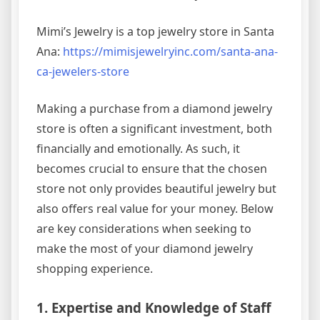
Mimi’s Jewelry is a top jewelry store in Santa
Ana:
https://mimisjewelryinc.com/santa-ana-
ca-jewelers-store
Making a purchase from a diamond jewelry
store is often a significant investment, both
financially and emotionally. As such, it
becomes crucial to ensure that the chosen
store not only provides beautiful jewelry but
also offers real value for your money. Below
are key considerations when seeking to
make the most of your diamond jewelry
shopping experience.
1. Expertise and Knowledge of Staff