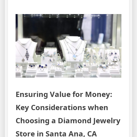
Ensuring Value for Money:
Key Considerations when
Choosing a Diamond Jewelry
Store in Santa Ana, CA