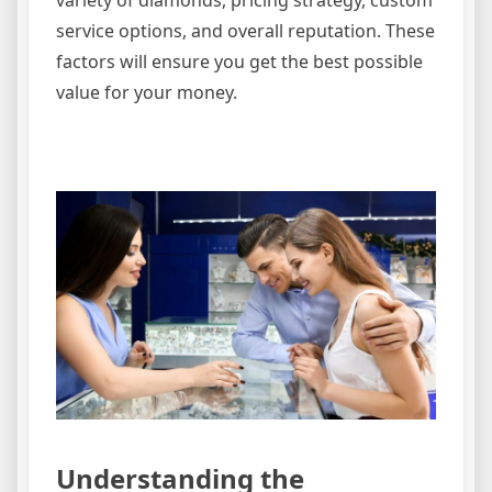
service options, and overall reputation. These
factors will ensure you get the best possible
value for your money.
Understanding the