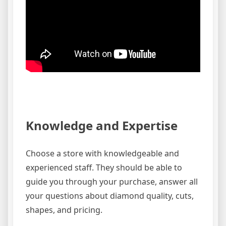
Knowledge and Expertise
Choose a store with knowledgeable and
experienced staff. They should be able to
guide you through your purchase, answer all
your questions about diamond quality, cuts,
shapes, and pricing.