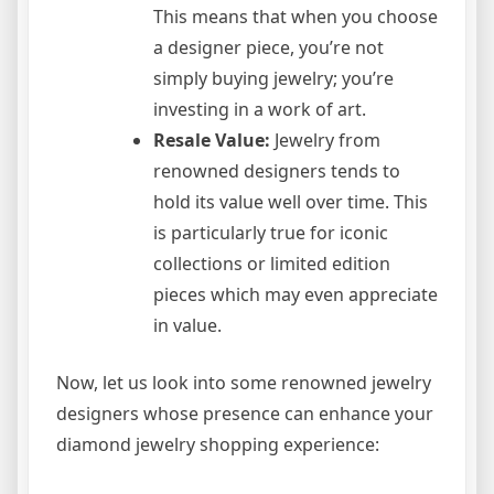
This means that when you choose
a designer piece, you’re not
simply buying jewelry; you’re
investing in a work of art.
Resale Value:
Jewelry from
renowned designers tends to
hold its value well over time. This
is particularly true for iconic
collections or limited edition
pieces which may even appreciate
in value.
Now, let us look into some renowned jewelry
designers whose presence can enhance your
diamond jewelry shopping experience: