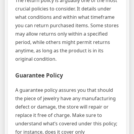
The return policy is arguably one of the most
crucial policies to consider. It details under
what conditions and within what timeframe
you can return purchased items. Some stores
may allow returns only within a specified
period, while others might permit returns
anytime, as long as the product is in its
original condition.
Guarantee Policy
A guarantee policy assures you that should
the piece of jewelry have any manufacturing
defect or damage, the store will repair or
replace it free of charge. Make sure to
understand what’s covered under this policy;
for instance, does it cover only