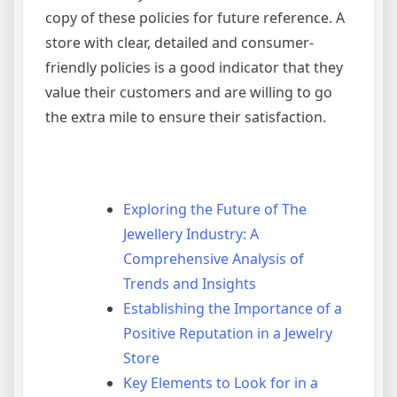
copy of these policies for future reference. A
store with clear, detailed and consumer-
friendly policies is a good indicator that they
value their customers and are willing to go
the extra mile to ensure their satisfaction.
Exploring the Future of The
Jewellery Industry: A
Comprehensive Analysis of
Trends and Insights
Establishing the Importance of a
Positive Reputation in a Jewelry
Store
Key Elements to Look for in a