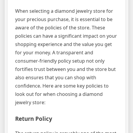
When selecting a diamond jewelry store for
your precious purchase, it is essential to be
aware of the policies of the store. These
policies can have a significant impact on your
shopping experience and the value you get
for your money. A transparent and
consumer-friendly policy setup not only
fortifies trust between you and the store but
also ensures that you can shop with
confidence. Here are some key policies to
look out for when choosing a diamond
jewelry store:
Return Policy