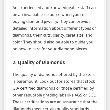
An experienced and knowledgeable staff can
be an invaluable resource when you’re
buying diamond jewelry. They can provide
detailed information about different types of
diamonds, their cuts, clarity, carat size, and
color. They should also be able to guide you
on how to care for your diamond pieces.
2. Quality of Diamonds
The quality of diamonds offered by the store
is paramount. Look out for stores that stock
GIA certified diamonds or those certified by
other reputable grading labs like AGS or EGL.
These certifications are an assurance that the
diamonds meet certain quality standards.