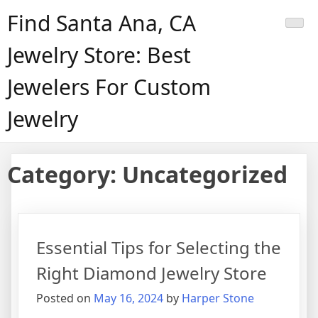
Skip
Find Santa Ana, CA
to
content
Jewelry Store: Best
Jewelers For Custom
Jewelry
Category:
Uncategorized
Essential Tips for Selecting the
Right Diamond Jewelry Store
Posted on
May 16, 2024
by
Harper Stone