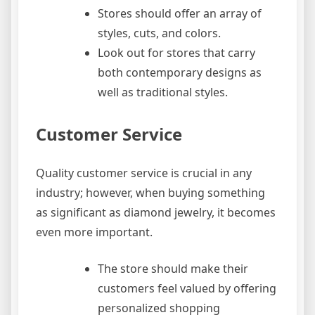
Stores should offer an array of
styles, cuts, and colors.
Look out for stores that carry
both contemporary designs as
well as traditional styles.
Customer Service
Quality customer service is crucial in any
industry; however, when buying something
as significant as diamond jewelry, it becomes
even more important.
The store should make their
customers feel valued by offering
personalized shopping