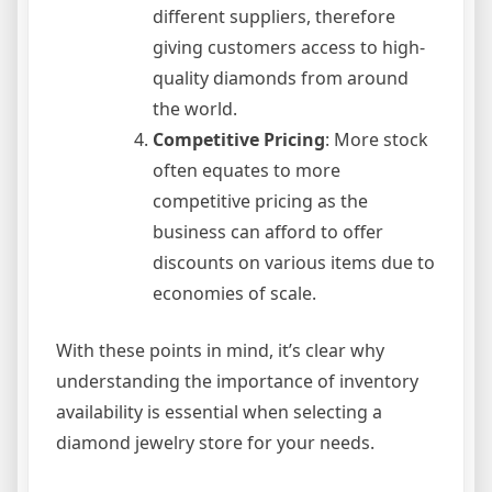
different suppliers, therefore
giving customers access to high-
quality diamonds from around
the world.
Competitive Pricing
: More stock
often equates to more
competitive pricing as the
business can afford to offer
discounts on various items due to
economies of scale.
With these points in mind, it’s clear why
understanding the importance of inventory
availability is essential when selecting a
diamond jewelry store for your needs.