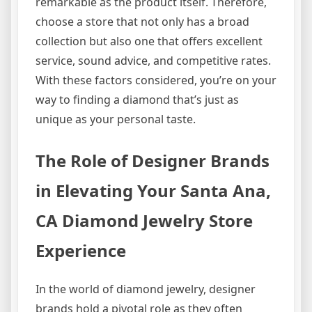
remarkable as the product itself. Therefore,
choose a store that not only has a broad
collection but also one that offers excellent
service, sound advice, and competitive rates.
With these factors considered, you’re on your
way to finding a diamond that’s just as
unique as your personal taste.
The Role of Designer Brands
in Elevating Your Santa Ana,
CA Diamond Jewelry Store
Experience
In the world of diamond jewelry, designer
brands hold a pivotal role as they often