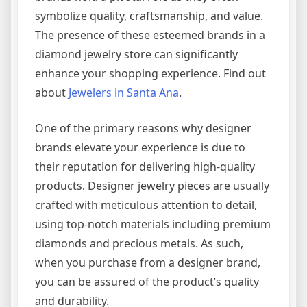
symbolize quality, craftsmanship, and value.
The presence of these esteemed brands in a
diamond jewelry store can significantly
enhance your shopping experience. Find out
about
Jewelers in Santa Ana
.
One of the primary reasons why designer
brands elevate your experience is due to
their reputation for delivering high-quality
products. Designer jewelry pieces are usually
crafted with meticulous attention to detail,
using top-notch materials including premium
diamonds and precious metals. As such,
when you purchase from a designer brand,
you can be assured of the product’s quality
and durability.