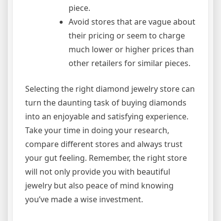
piece.
Avoid stores that are vague about
their pricing or seem to charge
much lower or higher prices than
other retailers for similar pieces.
Selecting the right diamond jewelry store can
turn the daunting task of buying diamonds
into an enjoyable and satisfying experience.
Take your time in doing your research,
compare different stores and always trust
your gut feeling. Remember, the right store
will not only provide you with beautiful
jewelry but also peace of mind knowing
you’ve made a wise investment.