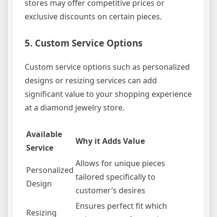
stores may offer competitive prices or
exclusive discounts on certain pieces.
5. Custom Service Options
Custom service options such as personalized
designs or resizing services can add
significant value to your shopping experience
at a diamond jewelry store.
Available
Why it Adds Value
Service
Allows for unique pieces
Personalized
tailored specifically to
Design
customer’s desires
Ensures perfect fit which
Resizing