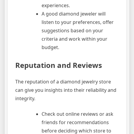
experiences.
A good diamond jeweler will
listen to your preferences, offer
suggestions based on your
criteria and work within your
budget.
Reputation and Reviews
The reputation of a diamond jewelry store
can give you insights into their reliability and
integrity.
Check out online reviews or ask
friends for recommendations
before deciding which store to