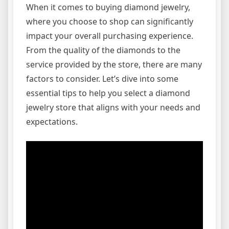
When it comes to buying diamond jewelry,
where you choose to shop can significantly
impact your overall purchasing experience.
From the quality of the diamonds to the
service provided by the store, there are many
factors to consider. Let’s dive into some
essential tips to help you select a diamond
jewelry store that aligns with your needs and
expectations.