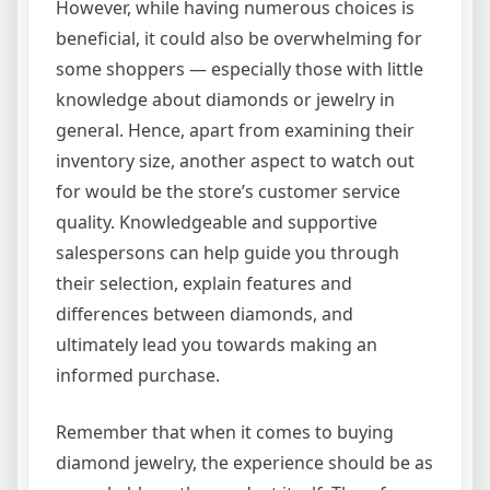
However, while having numerous choices is
beneficial, it could also be overwhelming for
some shoppers — especially those with little
knowledge about diamonds or jewelry in
general. Hence, apart from examining their
inventory size, another aspect to watch out
for would be the store’s customer service
quality. Knowledgeable and supportive
salespersons can help guide you through
their selection, explain features and
differences between diamonds, and
ultimately lead you towards making an
informed purchase.
Remember that when it comes to buying
diamond jewelry, the experience should be as