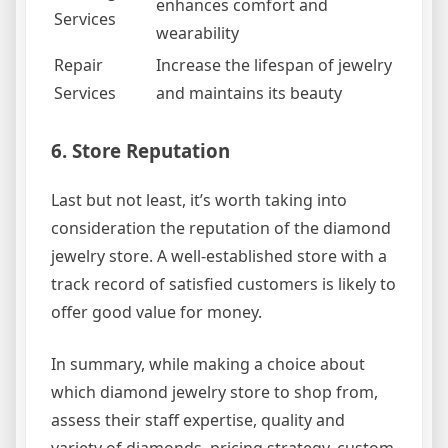
enhances comfort and
Services
wearability
Repair
Increase the lifespan of jewelry
Services
and maintains its beauty
6. Store Reputation
Last but not least, it’s worth taking into
consideration the reputation of the diamond
jewelry store. A well-established store with a
track record of satisfied customers is likely to
offer good value for money.
In summary, while making a choice about
which diamond jewelry store to shop from,
assess their staff expertise, quality and
variety of diamonds, pricing strategy, custom