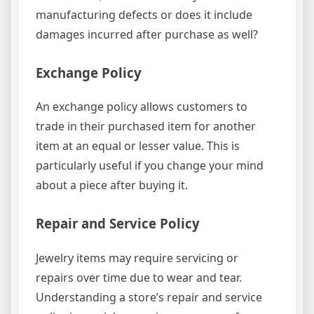
manufacturing defects or does it include
damages incurred after purchase as well?
Exchange Policy
An exchange policy allows customers to
trade in their purchased item for another
item at an equal or lesser value. This is
particularly useful if you change your mind
about a piece after buying it.
Repair and Service Policy
Jewelry items may require servicing or
repairs over time due to wear and tear.
Understanding a store’s repair and service