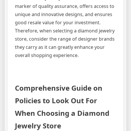
marker of quality assurance, offers access to
unique and innovative designs, and ensures
good resale value for your investment.
Therefore, when selecting a diamond jewelry
store, consider the range of designer brands
they carry as it can greatly enhance your
overall shopping experience.
Comprehensive Guide on
Policies to Look Out For
When Choosing a Diamond
Jewelry Store