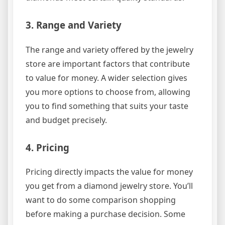
3. Range and Variety
The range and variety offered by the jewelry
store are important factors that contribute
to value for money. A wider selection gives
you more options to choose from, allowing
you to find something that suits your taste
and budget precisely.
4. Pricing
Pricing directly impacts the value for money
you get from a diamond jewelry store. You’ll
want to do some comparison shopping
before making a purchase decision. Some