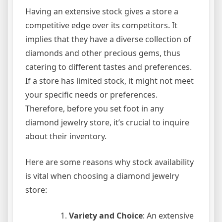
Having an extensive stock gives a store a
competitive edge over its competitors. It
implies that they have a diverse collection of
diamonds and other precious gems, thus
catering to different tastes and preferences.
If a store has limited stock, it might not meet
your specific needs or preferences.
Therefore, before you set foot in any
diamond jewelry store, it’s crucial to inquire
about their inventory.
Here are some reasons why stock availability
is vital when choosing a diamond jewelry
store:
Variety and Choice
: An extensive